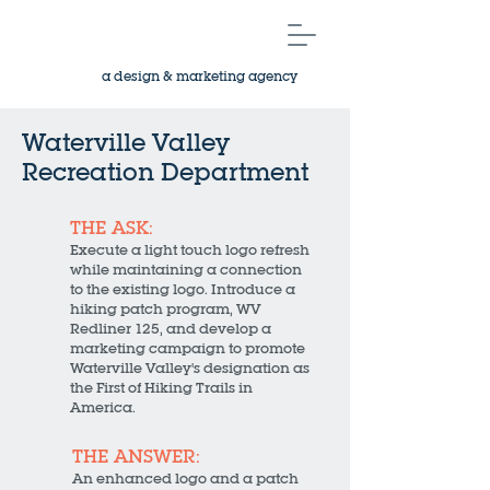
a design & marketing agency
Waterville Valley
Recreation Department
THE ASK:
Execute a light touch logo refresh
while maintaining a connection
to the existing logo. Introduce a
hiking patch program, WV
Redliner 125, and develop a
marketing campaign to promote
Waterville Valley's designation as
the First of Hiking Trails in
America.
THE ANSWER:
An enhanced logo and a patch