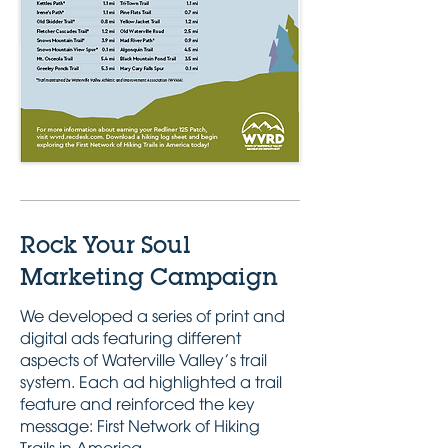
Rock Your Soul
Marketing Campaign
We developed a series of print and
digital ads featuring different
aspects of Waterville Valley’s trail
system. Each ad highlighted a trail
feature and reinforced the key
message: First Network of Hiking