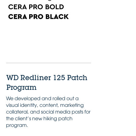
Pantone
Pantone
299
123
WD Redliner 125 Patch
Program
We developed and rolled out a
visual identity, content, marketing
collateral, and social media posts for
the client’s new hiking patch
program.