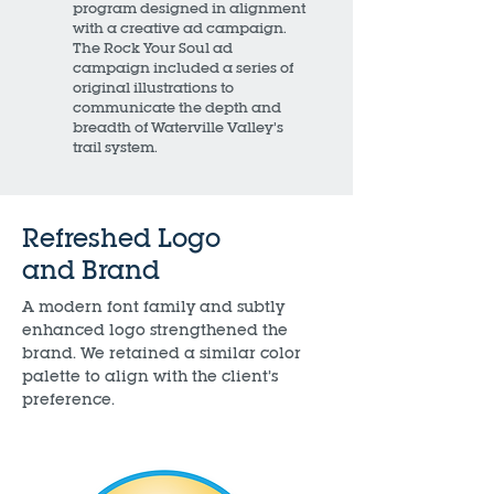
program designed in alignment
with a creative ad campaign.
The Rock Your Soul ad
campaign included a series of
original illustrations to
communicate the depth and
breadth of Waterville Valley’s
trail system.
Refreshed Logo
and Brand
A modern font family and subtly
enhanced logo strengthened the
brand. We retained a similar color
palette to align with the client’s
preference.