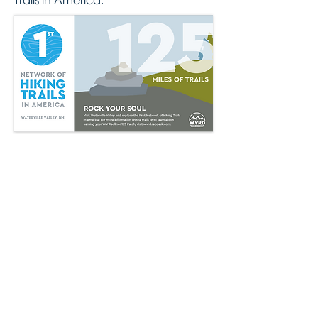
Trails in America.