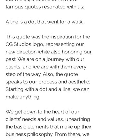
famous quotes resonated with us: 
A line is a dot that went for a walk.
This quote was the inspiration for the 
CG Studios logo, representing our 
new direction while also honoring our 
past. We are on a journey with our 
clients, and we are with them every 
step of the way. Also, the quote 
speaks to our process and aesthetic. 
Starting with a dot and a line, we can 
make anything.  
We get down to the heart of our 
clients’ needs and values, unearthing 
the basic elements that make up their 
business philosophy. From there, we 