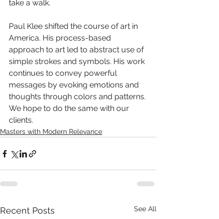
take a walk.
Paul Klee shifted the course of art in 
America. His process-based 
approach to art led to abstract use of 
simple strokes and symbols. His work 
continues to convey powerful 
messages by evoking emotions and 
thoughts through colors and patterns. 
We hope to do the same with our 
clients.
Masters with Modern Relevance
See All
Recent Posts