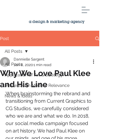
a design & marketing agency
Post
All Posts
Dannielle Sargent
All Posts
Jan 8, 2020
1 min read
Why We Love Paul Klee
Application of Art & Strategy
and His Line
Masters with Modern Relevance
When brainstorming the rebrand and 
News & Ideas
transitioning from Current Graphics to 
CG Studios, we carefully considered 
who we are and what we do. In 2018, 
our social media campaign focused 
on art history. We had Paul Klee on 
our minds, and one of his more 