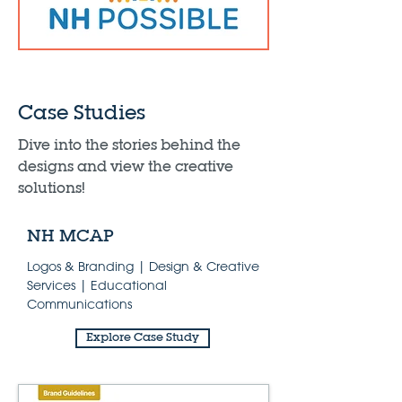
Case Studies
Dive into the stories behind the
designs and view the creative
solutions!
NH MCAP
Logos & Branding | Design & Creative
Services | Educational
Communications
Explore Case Study