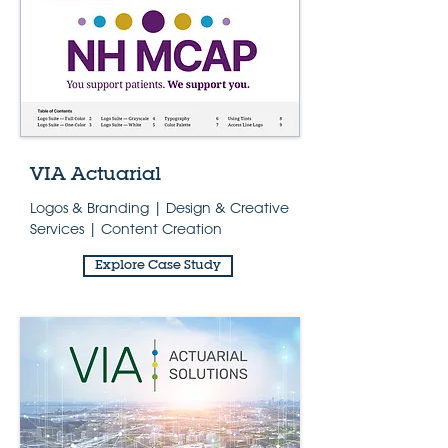
VIA Actuarial
Logos & Branding | Design & Creative
Services | Content Creation
Explore Case Study