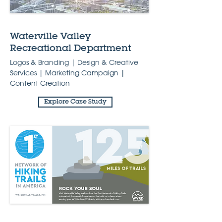
Waterville Valley
Recreational Department
Logos & Branding | Design & Creative
Services | Marketing Campaign |
Content Creation
Explore Case Study