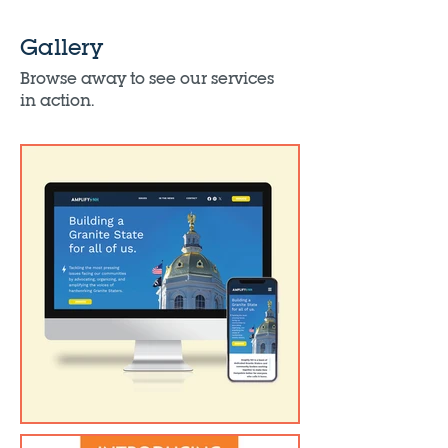
Gallery
Browse away to see our services
in action.