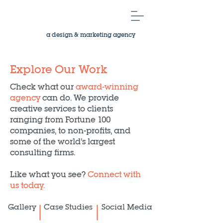
a design & marketing agency
Explore Our Work
Check what our
award-winning
agency
can do. We provide
creative services to clients
ranging from Fortune 100
companies, to non-profits, and
some of the world’s largest
consulting firms.
Like what you see?
Connect with
us today.
Gallery
Case Studies
Social Media